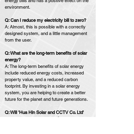
energy bills and has a positive effect on the
environment.
Q: Can I reduce my electricity bill to zero
?
A: Almost, this is possible with a correctly
designed system, and a little management
from the user.
Q: What are the long-term benefits of solar
energy?
A:
The long-term benefits of solar energy
include reduced energy costs, increased
property value, and a reduced carbon
footprint. By investing in a solar energy
system, you are helping to create a better
future for the planet and future generations.
Q: W
ill 'Hua Hin Solar and CCTV Co. Ltd'
?
provide
after sales
s
upport
A:
Absolutely yes....This is one of the most
crucial aspects of our business.