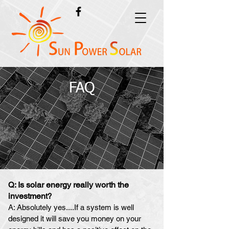
FAQ
Is solar energy really worth th
e
Q:
investmen
t?
A: Absolutely yes....If a system is well
designed it will save you money on your